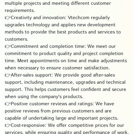
multiple projects and meeting different customer
requirements.
👉Creativity and innovation: Vtechcom regularly
upgrades technology and applies new development
methods to provide the best products and services to
customers.
👉Commitment and completion time: We meet our
commitment to product quality and project completion
time. Meet appointments on time and make adjustments
when necessary to ensure customer satisfaction.
👉After-sales support: We provide good after-sales
support, including maintenance, upgrades and technical
support. This helps customers feel confident and secure
when using the company's products.
👉Positive customer reviews and ratings: We have
positive reviews from previous customers and are
capable of undertaking large and important projects.
👉Cost-responsive: We offer competitive prices for our
services, while ensuring quality and performance of work.