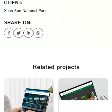
CLIENT:
Xuan Son National Park
SHARE ON:
Related projects