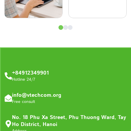
+84912349901
Hotline 24/7
info@vtechcom.org
Free consult
No. 18 Phu Xa Street, Phu Thuong Ward, Tay
Ho District, Hanoi
Address