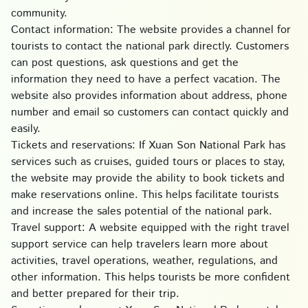
community.
Contact information: The website provides a channel for
tourists to contact the national park directly. Customers
can post questions, ask questions and get the
information they need to have a perfect vacation. The
website also provides information about address, phone
number and email so customers can contact quickly and
easily.
Tickets and reservations: If Xuan Son National Park has
services such as cruises, guided tours or places to stay,
the website may provide the ability to book tickets and
make reservations online. This helps facilitate tourists
and increase the sales potential of the national park.
Travel support: A website equipped with the right travel
support service can help travelers learn more about
activities, travel operations, weather, regulations, and
other information. This helps tourists be more confident
and better prepared for their trip.