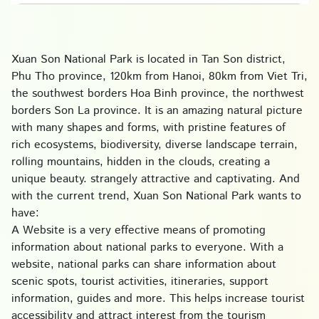
Xuan Son National Park is located in Tan Son district,
Phu Tho province, 120km from Hanoi, 80km from Viet Tri,
the southwest borders Hoa Binh province, the northwest
borders Son La province. It is an amazing natural picture
with many shapes and forms, with pristine features of
rich ecosystems, biodiversity, diverse landscape terrain,
rolling mountains, hidden in the clouds, creating a
unique beauty. strangely attractive and captivating. And
with the current trend, Xuan Son National Park wants to
have:
A Website is a very effective means of promoting
information about national parks to everyone. With a
website, national parks can share information about
scenic spots, tourist activities, itineraries, support
information, guides and more. This helps increase tourist
accessibility and attract interest from the tourism