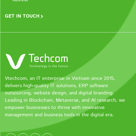
GET IN TOUCH
Vtechcom, an IT enterprise in Vietnam since 2015,
delivers high-quality IT solutions, ERP software
outsourcing, website design, and digital branding.
Leading in Blockchain, Metaverse, and AI research, we
empower businesses to thrive with innovative
management and business tools in the digital era.