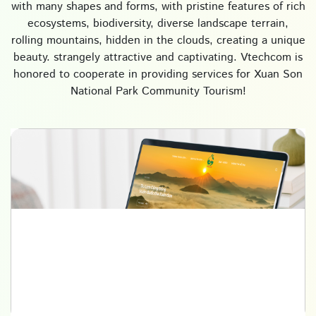
with many shapes and forms, with pristine features of rich
ecosystems, biodiversity, diverse landscape terrain,
rolling mountains, hidden in the clouds, creating a unique
beauty. strangely attractive and captivating. Vtechcom is
honored to cooperate in providing services for Xuan Son
National Park Community Tourism!