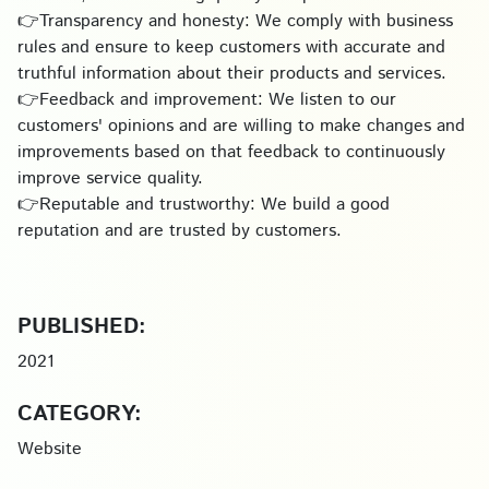
👉Transparency and honesty: We comply with business
rules and ensure to keep customers with accurate and
truthful information about their products and services.
👉Feedback and improvement: We listen to our
customers' opinions and are willing to make changes and
improvements based on that feedback to continuously
improve service quality.
👉Reputable and trustworthy: We build a good
reputation and are trusted by customers.
PUBLISHED:
2021
CATEGORY:
Website