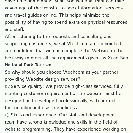
Save time and money: Xuan Son National Park can take
advantage of the website to book information, services
and travel guides online. This helps minimize the
possibility of having to spend extra on physical resources
and staff.
After listening to the requests and consulting and
supporting customers, we at Vtechcom are committed
and confident that we can complete the Website in the
best way to meet all the requirements given by Xuan Son
National Park Tourism.
So why should you choose Vtechcom as your partner
providing Website design services?
👉Service quality: We provide high-class services, fully
meeting customer requirements. The website must be
designed and developed professionally, with perfect
functionality and user-friendliness.
👉Skills and experience: Our staff and development
team have strong knowledge and skills in the field of
website programming. They have experience working on