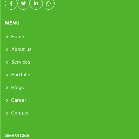
MENU
Home
About us
Services
Portfolio
Blogs
Career
Contact
SERVICES