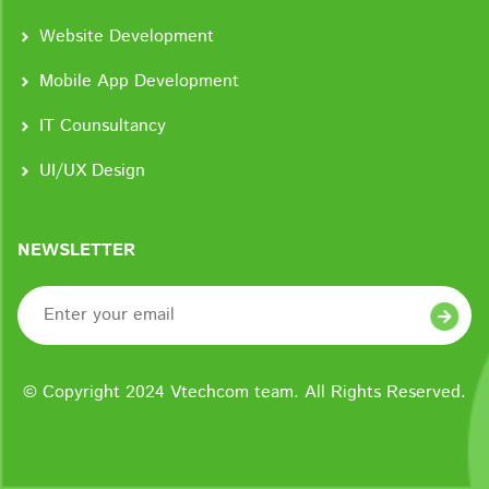
Website Development
Mobile App Development
IT Counsultancy
UI/UX Design
NEWSLETTER
© Copyright 2024 Vtechcom team. All Rights Reserved.