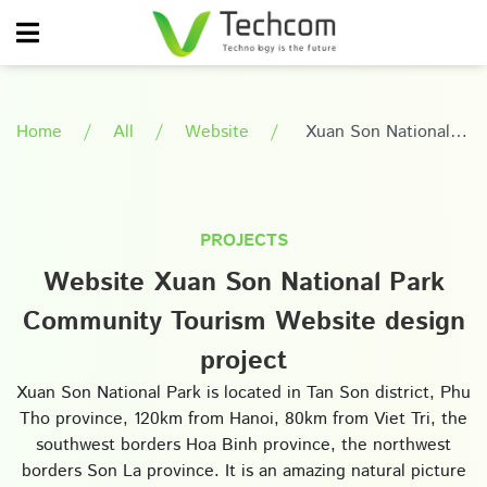
Home
All
Website
Xuan Son National
Park Community Tourism
Website design project
PROJECTS
Website Xuan Son National Park
Community Tourism Website design
project
Xuan Son National Park is located in Tan Son district, Phu
Tho province, 120km from Hanoi, 80km from Viet Tri, the
southwest borders Hoa Binh province, the northwest
borders Son La province. It is an amazing natural picture